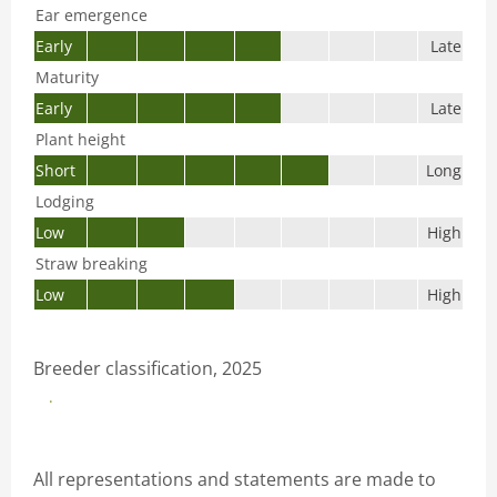
Ear emergence
Early
Late
Maturity
Early
Late
Plant height
Short
Long
Lodging
Low
High
Straw breaking
Low
High
Breeder classification, 2025
Download productsheet
All representations and statements are made to