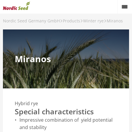
Nordic Seed Germany GmbH
Products
Winter rye
Miranos
Back
Products
Winter rye
Miranos
Winter barley
Spring barley
Spring field pea
Hybrid rye
Special characteristics
Impressive combination of yield potential
and stability