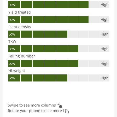
Low
High
Yield treated
Low
High
Plant density
Low
High
TKW
Low
High
Falling number
Low
High
Hl-weight
Low
High
Swipe to see more columns
Rotate your phone to see more