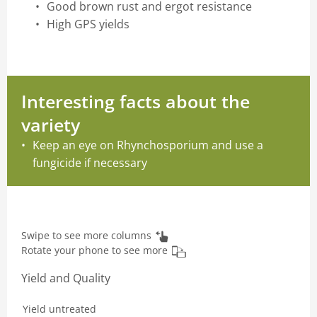
Good brown rust and ergot resistance
High GPS yields
Interesting facts about the
variety
Keep an eye on Rhynchosporium and use a
fungicide if necessary
Swipe to see more columns
Rotate your phone to see more
Yield and Quality
Yield untreated