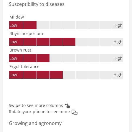
Susceptibility to diseases
Mildew
Low
High
Rhynchosporium
Low
High
Brown rust
Low
High
Ergot tolerance
Low
High
Swipe to see more columns
Rotate your phone to see more
Growing and agronomy